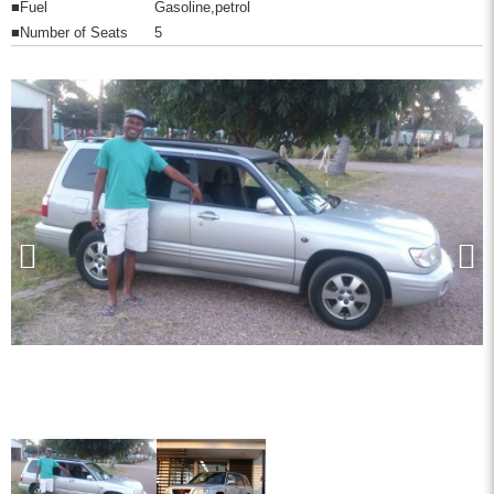
■Fuel
Gasoline,petrol
■Number of Seats
5