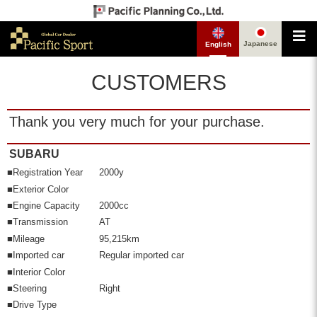
Japanese
English
CUSTOMERS
Thank you very much for your purchase.
SUBARU
■Registration Year
2000y
■Exterior Color
■Engine Capacity
2000cc
■Transmission
AT
■Mileage
95,215km
■Imported car
Regular imported car
■Interior Color
■Steering
Right
■Drive Type