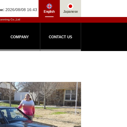
me:
2026/08/08 16:43
English
Japanese
lanning Co.,Ltd
COMPANY
CONTACT US