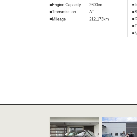
■I
■Engine Capacity
2600cc
■S
■Transmission
AT
■D
■Mileage
212,173km
■F
■N