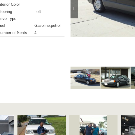
nterior Color
teering
Left
rive Type
uel
Gasoline,petrol
umber of Seats
4