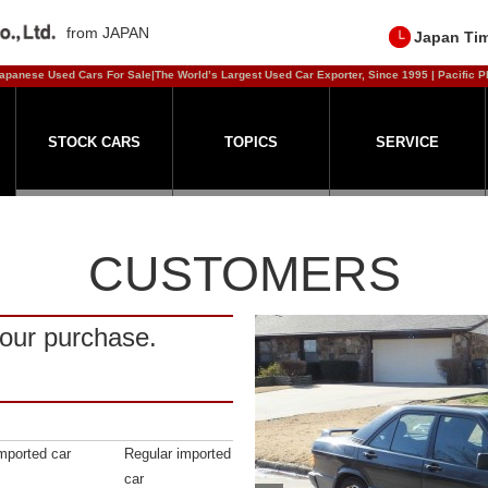
from JAPAN
Japan Ti
apanese Used Cars For Sale|The World’s Largest Used Car Exporter, Since 1995 | Pacific P
STOCK CARS
TOPICS
SERVICE
CUSTOMERS
our purchase.
mported car
Regular imported
car