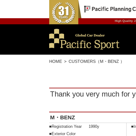
High Quality J
HOME
CUSTOMERS（M・BENZ ）
Thank you very much for y
M・BENZ
■Registration Year
1990y
■I
■Exterior Color