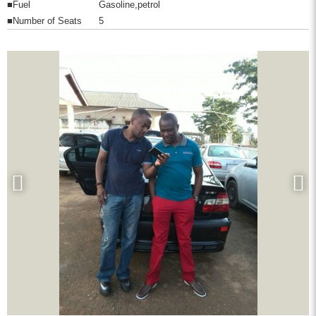
■Fuel
Gasoline,petrol
■Number of Seats
5