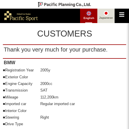
Japanese
English
CUSTOMERS
Thank you very much for your purchase.
BMW
■Registration Year
2005y
■Exterior Color
■Engine Capacity
2000cc
■Transmission
SAT
■Mileage
112,200km
■Imported car
Regular imported car
■Interior Color
■Steering
Right
■Drive Type