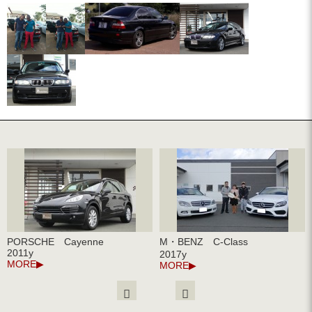
PORSCHE Cayenne
M・BENZ C-Class
2011y
2017y
MORE
MORE