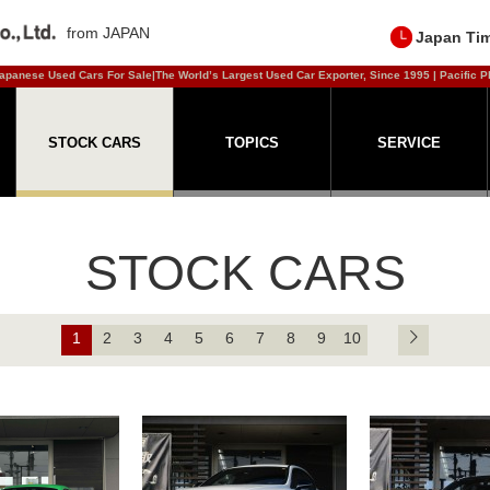
from JAPAN
Japan Ti
apanese Used Cars For Sale|The World’s Largest Used Car Exporter, Since 1995 | Pacific P
STOCK CARS
TOPICS
SERVICE
STOCK CARS
1
2
3
4
5
6
7
8
9
10