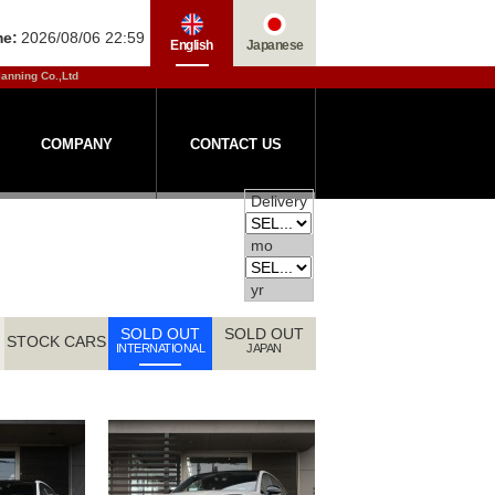
me:
2026/08/06 22:59
English
Japanese
lanning Co.,Ltd
COMPANY
CONTACT US
Delivery
mo
yr
SOLD OUT
SOLD OUT
STOCK CARS
INTERNATIONAL
JAPAN