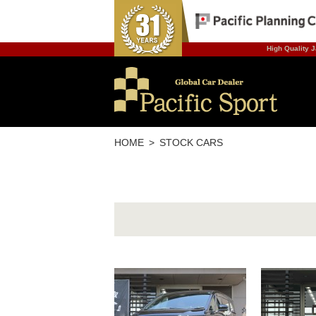
High Quality J
HOME
STOCK CARS