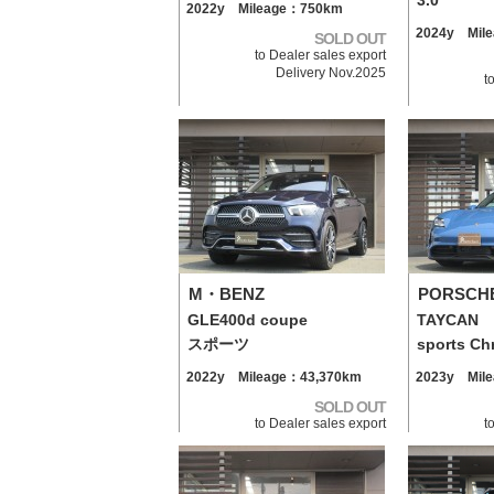
3.0
2022y Mileage：750km
2024y Mil
SOLD OUT
to Dealer sales export
Delivery Nov.2025
t
M・BENZ
PORSCH
GLE400d coupe
TAYCAN
スポーツ
sports Ch
2022y Mileage：43,370km
2023y Mil
SOLD OUT
to Dealer sales export
t