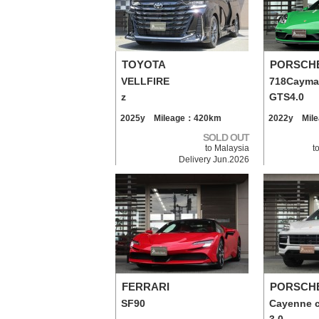
TOYOTA
PORSCH
VELLFIRE
718Caym
z
GTS4.0
2025y Mileage：420km
2022y Mil
SOLD OUT
to Malaysia
t
Delivery Jun.2026
FERRARI
PORSCH
SF90
Cayenne 