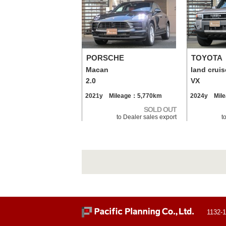
PORSCHE
TOYOTA
Macan
land cruis
2.0
VX
2021y Mileage：5,770km
2024y Mil
SOLD OUT
to Dealer sales export
t
1132-1