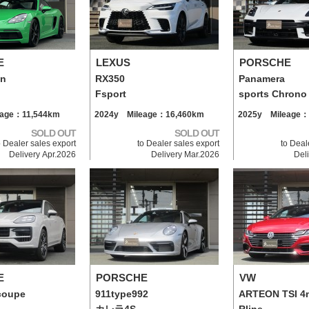
E
LEXUS
PORSCHE
an
RX350
Panamera
Fsport
sports Chrono
eage：11,544km
2024y Mileage：16,460km
2025y Mileage：
SOLD OUT
SOLD OUT
o Dealer sales export
to Dealer sales export
to Deal
Delivery Apr.2026
Delivery Mar.2026
Del
E
PORSCHE
VW
coupe
911type992
ARTEON TSI 4