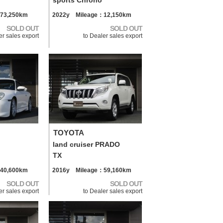
sports Chrono
73,250km
2022y Mileage：12,150km
SOLD OUT
SOLD OUT
er sales export
to Dealer sales export
TOYOTA
land cruiser PRADO
TX
40,600km
2016y Mileage：59,160km
SOLD OUT
SOLD OUT
er sales export
to Dealer sales export