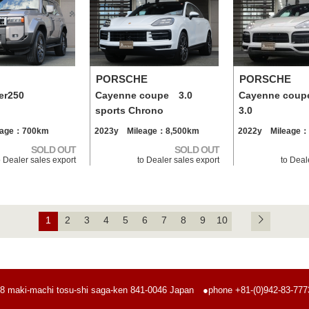
PORSCHE
PORSCHE
er250
Cayenne coupe 3.0
Cayenne coup
sports Chrono
3.0
eage：700km
2023y Mileage：8,500km
2022y Mileage：
SOLD OUT
SOLD OUT
o Dealer sales export
to Dealer sales export
to Deal
1
2
3
4
5
6
7
8
9
10
8 maki-machi tosu-shi saga-ken
841-0046 Japan
●phone +81-(0)942-83-7