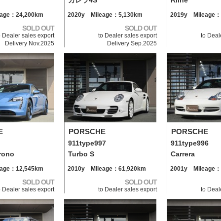
カレラ4S
Rline
eage：24,200km
2020y Mileage：5,130km
2019y Mileage：
SOLD OUT
SOLD OUT
o Dealer sales export
to Dealer sales export
to Deal
Delivery Nov.2025
Delivery Sep.2025
E
PORSCHE
PORSCHE
911type997
911type996
rono
Turbo S
Carrera
eage：12,545km
2010y Mileage：61,920km
2001y Mileage：
SOLD OUT
SOLD OUT
o Dealer sales export
to Dealer sales export
to Deal