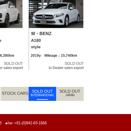
M・BENZ
e
A180
style
6,380km
2019y Mileage：15,740km
SOLD OUT
SOLD OUT
er sales export
to Dealer sales export
SOLD OUT
SOLD OUT
STOCK CARS
INTERNATIONAL
JAPAN
773
●fax +81-(0)942-83-1666