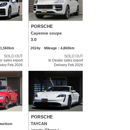
PORSCHE
Cayenne coupe
3.0
1,560km
2024y Mileage：4,860km
SOLD OUT
SOLD OUT
er sales export
to Dealer sales export
ivery Feb.2026
Delivery Feb.2026
PORSCHE
motion
TAYCAN