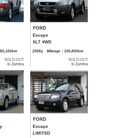
FORD
Escape
XLT 4WD
85,100km
2006y Mileage：106,800km
SOLD OUT
SOLD OUT
to Zambia
to Zambia
FORD
y
Escape
LIMITED