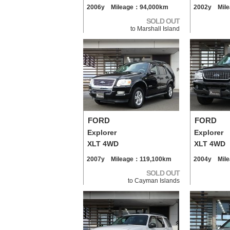
2006y Mileage：94,000km
2002y Mil
SOLD OUT
to Marshall Island
FORD
FORD
Explorer
Explorer
XLT 4WD
XLT 4WD
2007y Mileage：119,100km
2004y Mil
SOLD OUT
to Cayman Islands