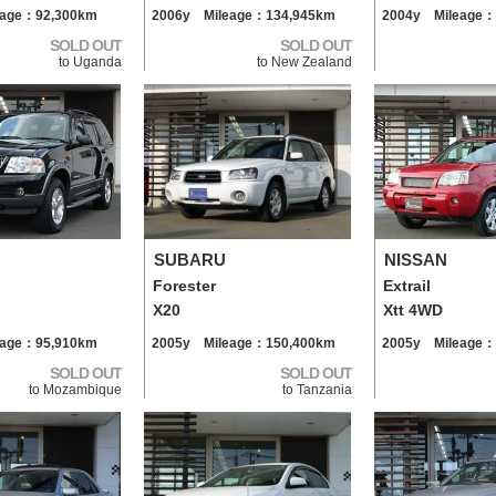
eage：92,300km
2006y Mileage：134,945km
2004y Mileage：
SOLD OUT
SOLD OUT
to Uganda
to New Zealand
SUBARU
NISSAN
Forester
Extrail
X20
Xtt 4WD
eage：95,910km
2005y Mileage：150,400km
2005y Mileage：
SOLD OUT
SOLD OUT
to Mozambique
to Tanzania