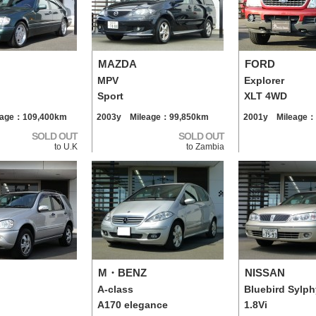
MAZDA
FORD
MPV
Explorer
Sport
XLT 4WD
eage：109,400km
2003y Mileage：99,850km
2001y Mileage：
SOLD OUT
SOLD OUT
to U.K
to Zambia
M・BENZ
NISSAN
A-class
Bluebird Sylph
A170 elegance
1.8Vi