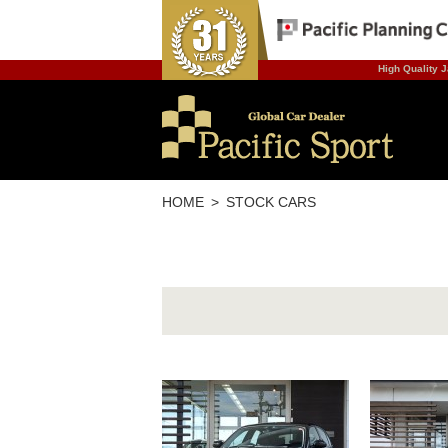
High Quality J
HOME
STOCK CARS