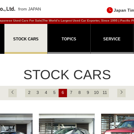
from JAPAN
Japan Ti
apanese Used Cars For Sale|The World’s Largest Used Car Exporter, Since 1995 | Pacific P
STOCK CARS
TOPICS
SERVICE
STOCK CARS
2
3
4
5
6
7
8
9
10
11