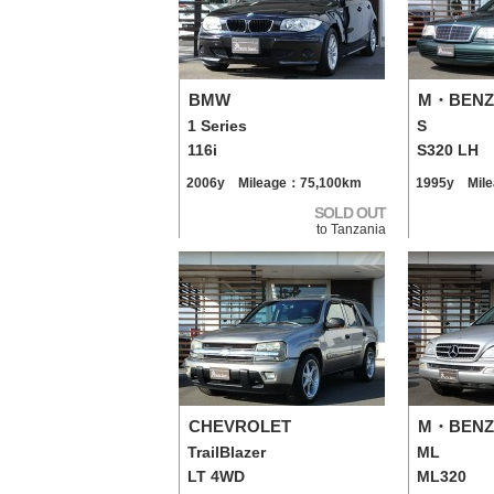
BMW
M・BENZ
1 Series
S
116i
S320 LH
2006y Mileage：75,100km
1995y Mil
SOLD OUT
to Tanzania
CHEVROLET
M・BENZ
TrailBlazer
ML
LT 4WD
ML320