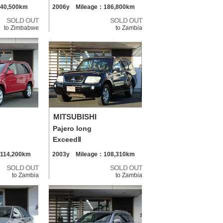
40,500km
2006y Mileage：186,800km
SOLD OUT
SOLD OUT
to Zimbabwe
to Zambia
MITSUBISHI
Pajero long
ExceedⅡ
114,200km
2003y Mileage：108,310km
SOLD OUT
SOLD OUT
to Zambia
to Zambia