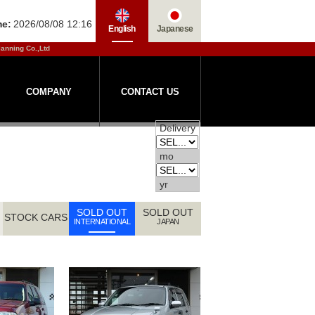
me:
2026/08/08 12:16
English
Japanese
lanning Co.,Ltd
COMPANY
CONTACT US
Delivery
mo
yr
SOLD OUT
SOLD OUT
STOCK CARS
INTERNATIONAL
JAPAN