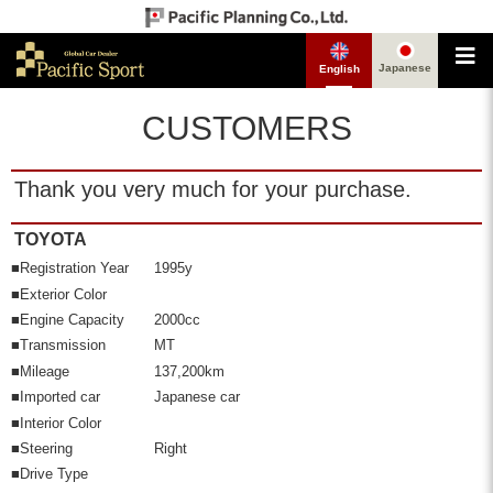
Japanese
English
CUSTOMERS
Thank you very much for your purchase.
TOYOTA
■Registration Year
1995y
■Exterior Color
■Engine Capacity
2000cc
■Transmission
MT
■Mileage
137,200km
■Imported car
Japanese car
■Interior Color
■Steering
Right
■Drive Type