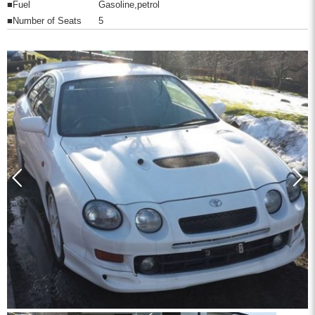
■Fuel
Gasoline,petrol
■Number of Seats
5