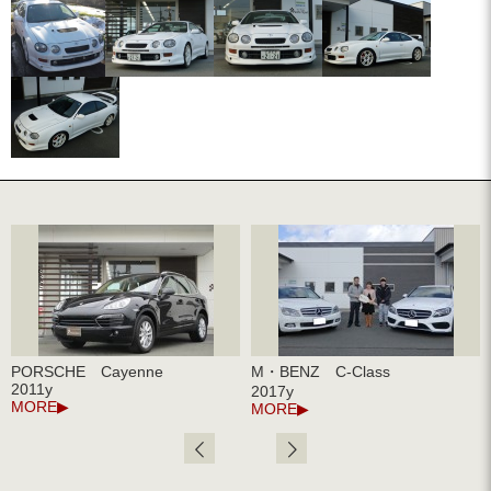
PORSCHE Cayenne
M・BENZ C-Class
2011y
2017y
MORE
MORE